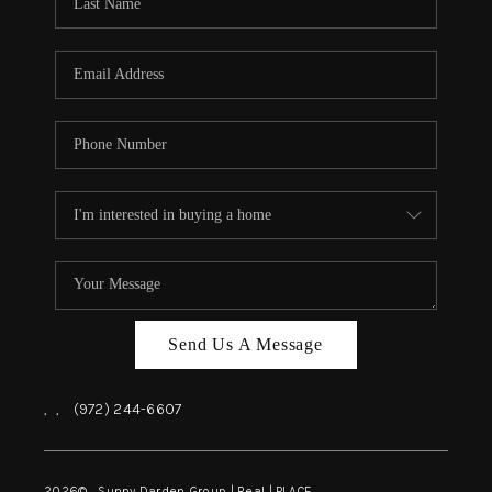
REVIEWS
BLOG
CAREERS
ABOUT PLACE
CONNECT
INSTANT ONLINE
APPRAISAL
Send Us A Message
,
,
(972) 244-6607
2026
© Sunny Darden Group | Real |
PLACE