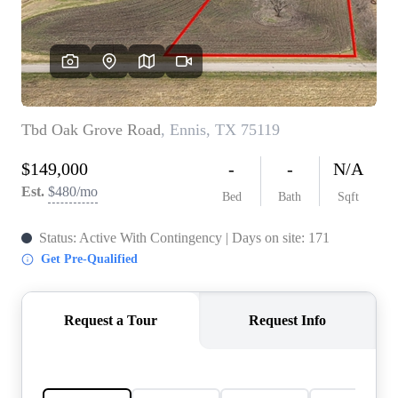
REVIEWS
BLOG
CAREERS
ABOUT PLACE
CONNECT
INSTANT ONLINE
APPRAISAL