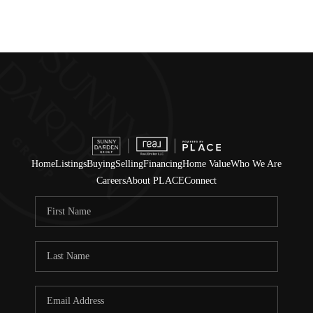
Home
Listings
Buying
Selling
Financing
Home Value
Who We Are
Careers
About PLACE
Connect