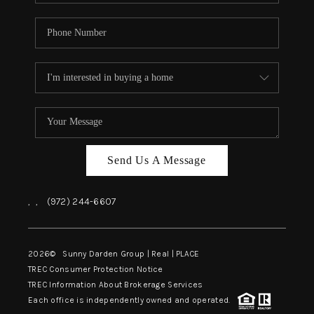
Send Us A Message
,
,
(972) 244-6607
2026
© Sunny Darden Group | Real |
PLACE
TREC Consumer Protection Notice
TREC Information About Brokerage Services
Each office is independently owned and operated.