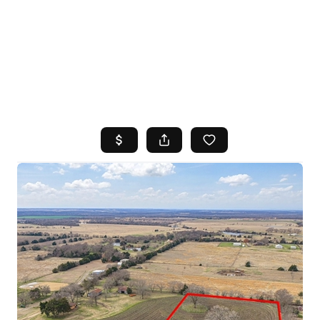
HOME
SEARCH LISTINGS
TOP AREAS
BUYING
SELLING
FINANCING
HOME VALUE
WHO WE ARE