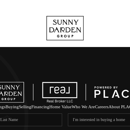
ings
Buying
Selling
Financing
Home Value
Who We Are
Careers
About PLA