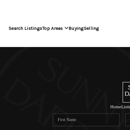
Search Listings
Top Areas
Buying
Selling
Home
List