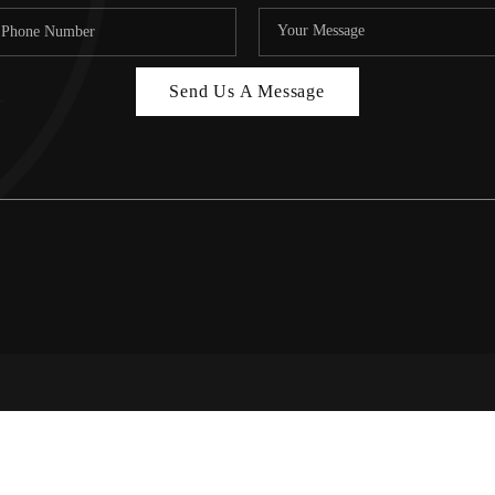
Send Us A Message