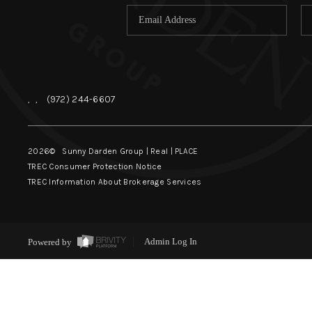
,
,
(972) 244-6607
2026
© Sunny Darden Group | Real |
PLACE
TREC Consumer Protection Notice
TREC Information About Brokerage Services
Powered by
Admin Log In