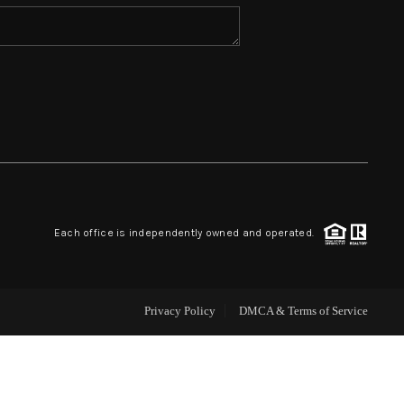
HOME VALUE
WHO WE ARE
REVIEWS
BLOG
Each office is independently owned and operated.
CAREERS
Privacy Policy
DMCA & Terms of Service
ABOUT PLACE
CONNECT