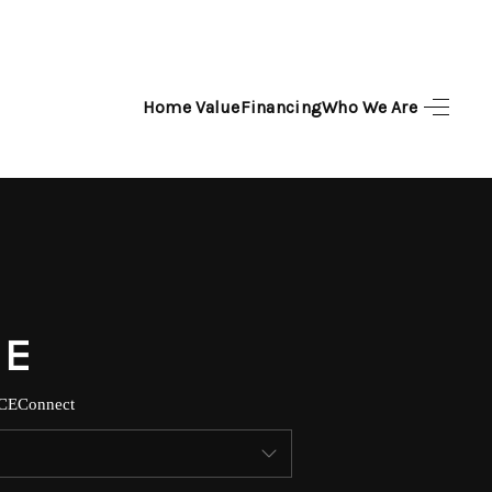
Home Value
Financing
Who We Are
HOME
SEARCH LISTINGS
TOP AREAS
BUYING
SELLING
CE
Connect
FINANCING