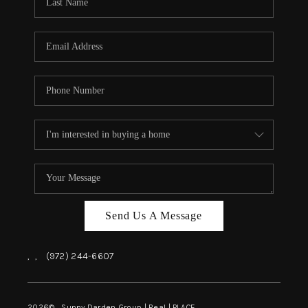
REVIEWS
BLOG
CAREERS
ABOUT PLACE
CONNECT
INSTANT ONLINE
APPRAISAL
Send Us A Message
,
,
(972) 244-6607
2026
© Sunny Darden Group | Real |
PLACE