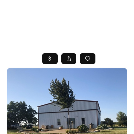
HOME
SEARCH LISTINGS
TOP AREAS
BUYING
SELLING
FINANCING
HOME VALUE
WHO WE ARE