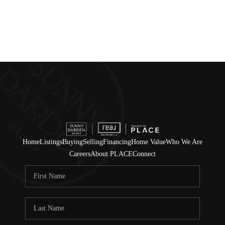
Home
Listings
Buying
Selling
Financing
Home Value
Who We Are
Careers
About PLACE
Connect