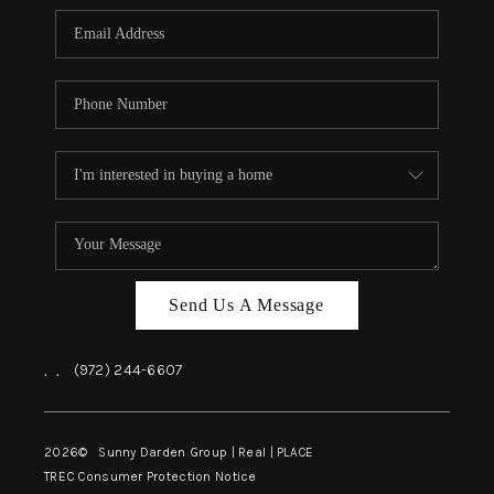
Send Us A Message
,
,
(972) 244-6607
2026
© Sunny Darden Group | Real |
PLACE
TREC Consumer Protection Notice