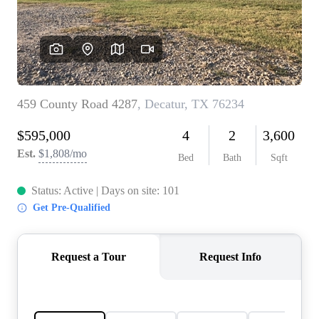
REVIEWS
BLOG
CAREERS
ABOUT PLACE
CONNECT
INSTANT ONLINE
APPRAISAL