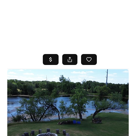
HOME
SEARCH LISTINGS
TOP AREAS
BUYING
SELLING
FINANCING
HOME VALUE
WHO WE ARE