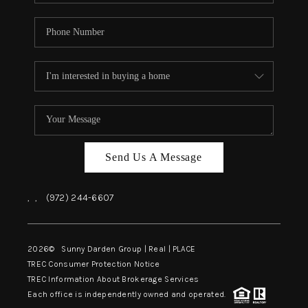
Send Us A Message
,
,
(972) 244-6607
2026
© Sunny Darden Group | Real |
PLACE
TREC Consumer Protection Notice
TREC Information About Brokerage Services
Each office is independently owned and operated.