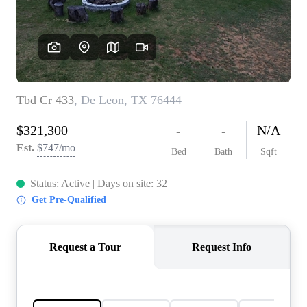
REVIEWS
BLOG
CAREERS
ABOUT PLACE
CONNECT
INSTANT ONLINE
APPRAISAL