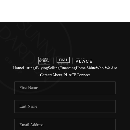
Home
Listings
Buying
Selling
Financing
Home Value
Who We Are
Careers
About PLACE
Connect