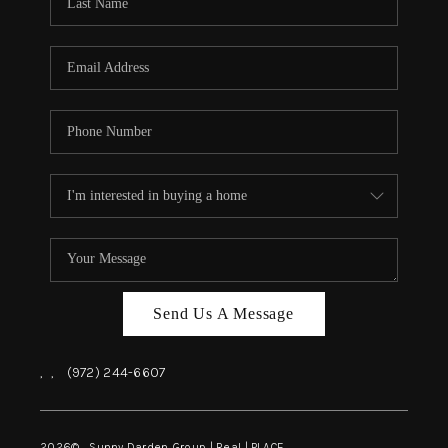
REVIEWS
BLOG
CAREERS
ABOUT PLACE
CONNECT
INSTANT ONLINE
APPRAISAL
Send Us A Message
,
,
(972) 244-6607
2026
© Sunny Darden Group | Real |
PLACE