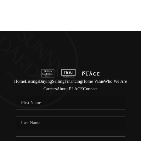
Home
Listings
Buying
Selling
Financing
Home Value
Who We Are
Careers
About PLACE
Connect