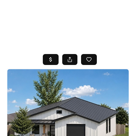
HOME
SEARCH LISTINGS
TOP AREAS
BUYING
SELLING
FINANCING
HOME VALUE
WHO WE ARE