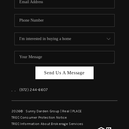
Send Us A Message
,
,
(972) 244-6607
2026
© Sunny Darden Group | Real |
PLACE
TREC Consumer Protection Notice
TREC Information About Brokerage Services