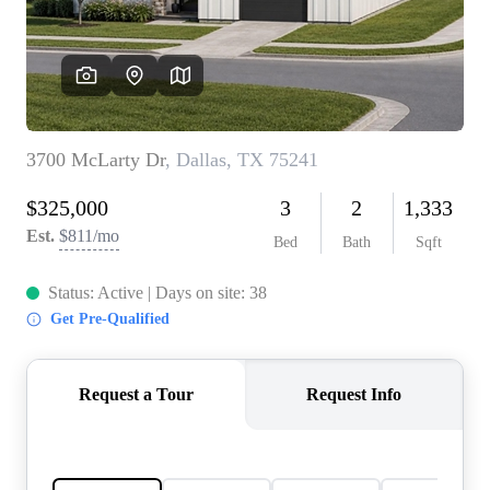
REVIEWS
BLOG
CAREERS
ABOUT PLACE
CONNECT
INSTANT ONLINE
APPRAISAL