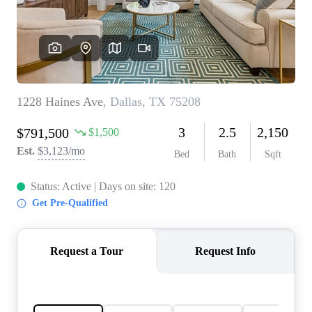
REVIEWS
BLOG
CAREERS
ABOUT PLACE
CONNECT
INSTANT ONLINE
APPRAISAL