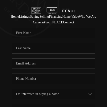
Home
Listings
Buying
Selling
Financing
Home Value
Who We Are
Careers
About PLACE
Connect