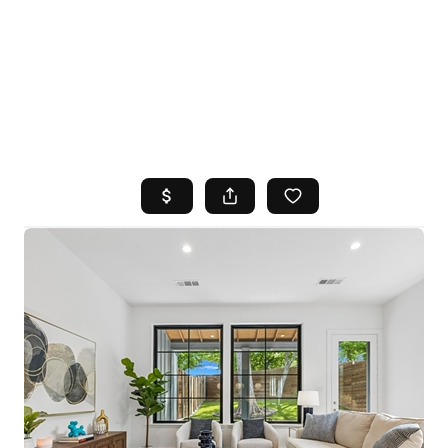
HOME
SEARCH LISTINGS
TOP AREAS
BUYING
SELLING
FINANCING
HOME VALUE
WHO WE ARE