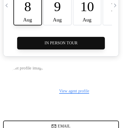
HOME VALUE
WHO WE ARE
REVIEWS
BLOG
CAREERS
ABOUT PLACE
CONNECT