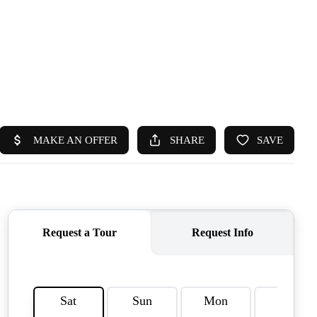
HOME
SEARCH LISTINGS
TOP AREAS
BUYING
SELLING
FINANCING