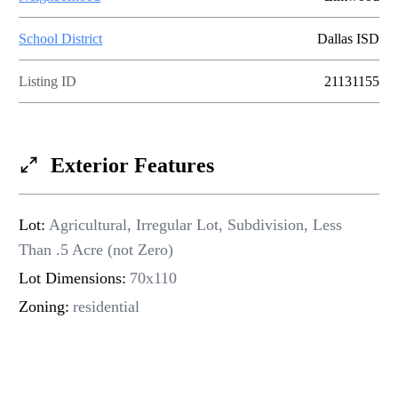
INSTANT