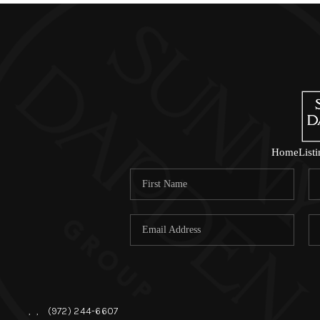
Home
List
,
,
(972) 244-6607