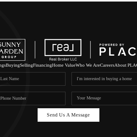
ings
Buying
Selling
Financing
Home Value
Who We Are
Careers
About PLA
Send Us A Message