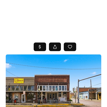
HOME
SEARCH LISTINGS
TOP AREAS
BUYING
SELLING
FINANCING
HOME VALUE
WHO WE ARE