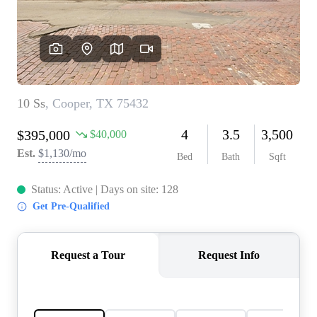
REVIEWS
BLOG
CAREERS
ABOUT PLACE
CONNECT
INSTANT ONLINE
APPRAISAL