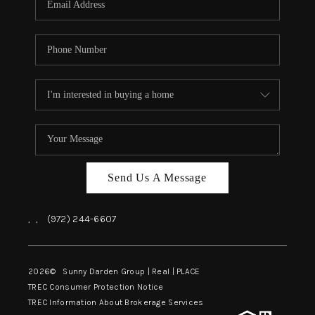
Send Us A Message
,
,
(972) 244-6607
2026
© Sunny Darden Group | Real |
PLACE
TREC Consumer Protection Notice
TREC Information About Brokerage Services