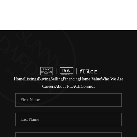
Home
Listings
Buying
Selling
Financing
Home Value
Who We Are
Careers
About PLACE
Connect