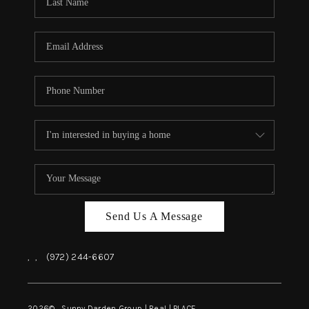
REVIEWS
BLOG
CAREERS
ABOUT PLACE
CONNECT
INSTANT ONLINE
APPRAISAL
Send Us A Message
,
,
(972) 244-6607
2026
© Sunny Darden Group | Real |
PLACE