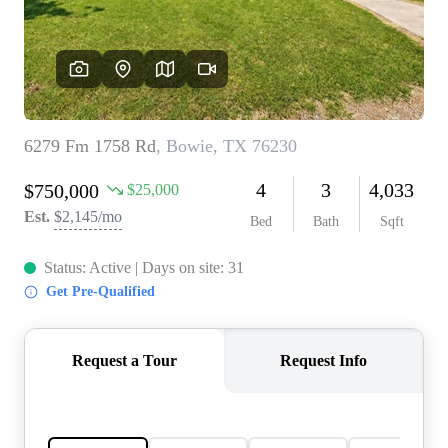
REVIEWS
BLOG
CAREERS
ABOUT PLACE
CONNECT
INSTANT ONLINE
APPRAISAL