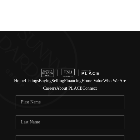
Home
Listings
Buying
Selling
Financing
Home Value
Who We Are
Careers
About PLACE
Connect