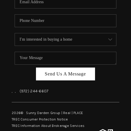
Send Us A Message
,
,
(972) 244-6607
2026
© Sunny Darden Group | Real |
PLACE
TREC Consumer Protection Notice
TREC Information About Brokerage Services