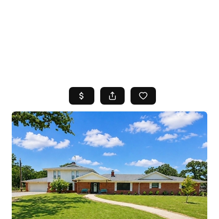
HOME
SEARCH LISTINGS
TOP AREAS
BUYING
SELLING
FINANCING
HOME VALUE
WHO WE ARE