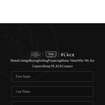
Home
Listings
Buying
Selling
Financing
Home Value
Who We Are
Careers
About PLACE
Connect