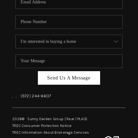
Send Us A Message
,
,
(972) 244-6607
2026
© Sunny Darden Group | Real |
PLACE
TREC Consumer Protection Notice
TREC Information About Brokerage Services