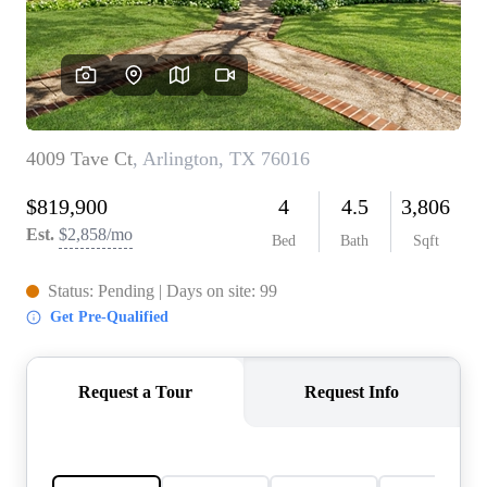
REVIEWS
BLOG
CAREERS
ABOUT PLACE
CONNECT
INSTANT ONLINE
APPRAISAL