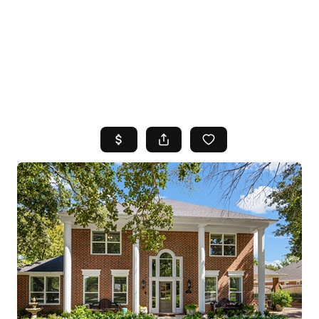
HOME
SEARCH LISTINGS
TOP AREAS
BUYING
SELLING
FINANCING
HOME VALUE
WHO WE ARE