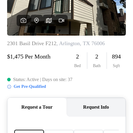
REVIEWS
BLOG
CAREERS
ABOUT PLACE
CONNECT
INSTANT ONLINE
APPRAISAL