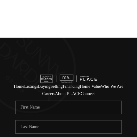
Home
Listings
Buying
Selling
Financing
Home Value
Who We Are
Careers
About PLACE
Connect