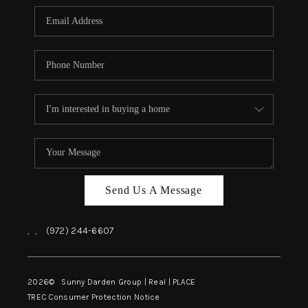
Send Us A Message
,
,
(972) 244-6607
2026
© Sunny Darden Group | Real |
PLACE
TREC Consumer Protection Notice