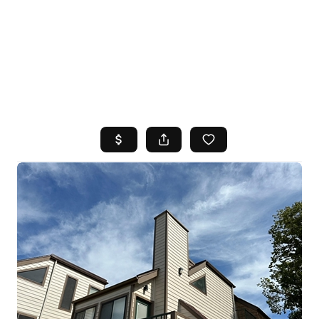
HOME
SEARCH LISTINGS
TOP AREAS
BUYING
SELLING
FINANCING
HOME VALUE
WHO WE ARE