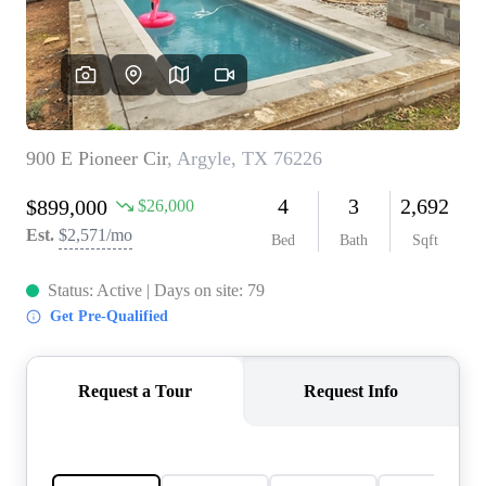
REVIEWS
BLOG
CAREERS
ABOUT PLACE
CONNECT
INSTANT ONLINE
APPRAISAL