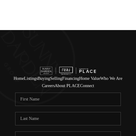
Home
Listings
Buying
Selling
Financing
Home Value
Who We Are
Careers
About PLACE
Connect