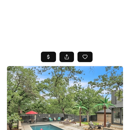
HOME
SEARCH LISTINGS
TOP AREAS
BUYING
SELLING
FINANCING
HOME VALUE
WHO WE ARE