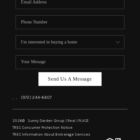
Send Us A Message
,
,
(972) 244-6607
2026
© Sunny Darden Group | Real |
PLACE
TREC Consumer Protection Notice
TREC Information About Brokerage Services