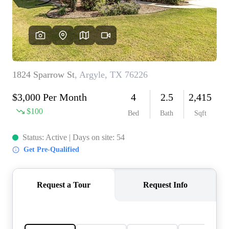
REVIEWS
BLOG
CAREERS
ABOUT PLACE
CONNECT
INSTANT ONLINE
APPRAISAL