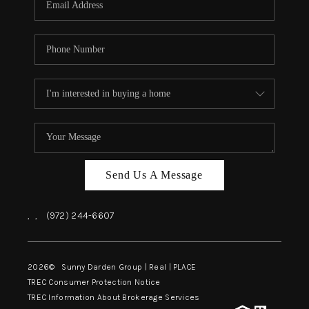
Send Us A Message
,
,
(972) 244-6607
2026
© Sunny Darden Group | Real |
PLACE
TREC Consumer Protection Notice
TREC Information About Brokerage Services