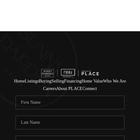
Home
Listings
Buying
Selling
Financing
Home Value
Who We Are
Careers
About PLACE
Connect