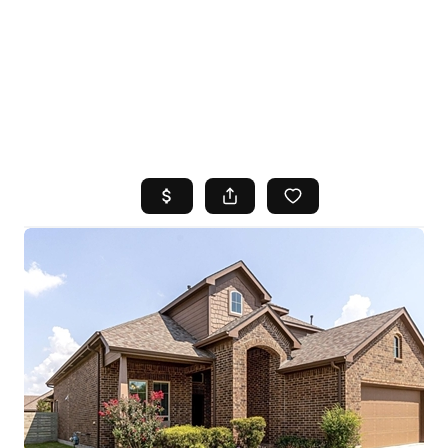
HOME
SEARCH LISTINGS
TOP AREAS
BUYING
SELLING
FINANCING
HOME VALUE
WHO WE ARE