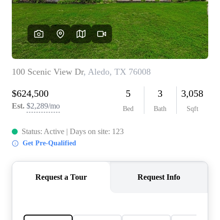
REVIEWS
BLOG
CAREERS
ABOUT PLACE
CONNECT
INSTANT ONLINE
APPRAISAL