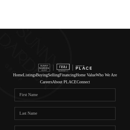
Home
Listings
Buying
Selling
Financing
Home Value
Who We Are
Careers
About PLACE
Connect