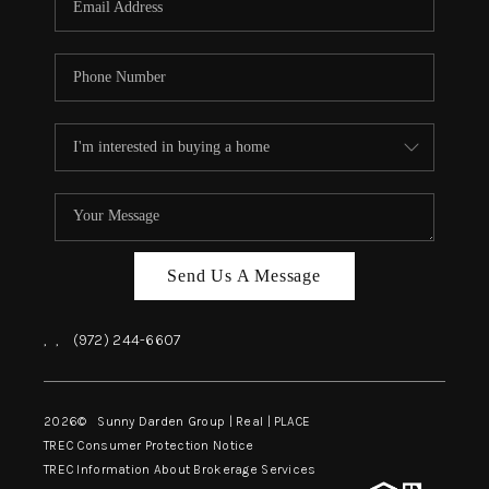
Send Us A Message
,
,
(972) 244-6607
2026
© Sunny Darden Group | Real |
PLACE
TREC Consumer Protection Notice
TREC Information About Brokerage Services