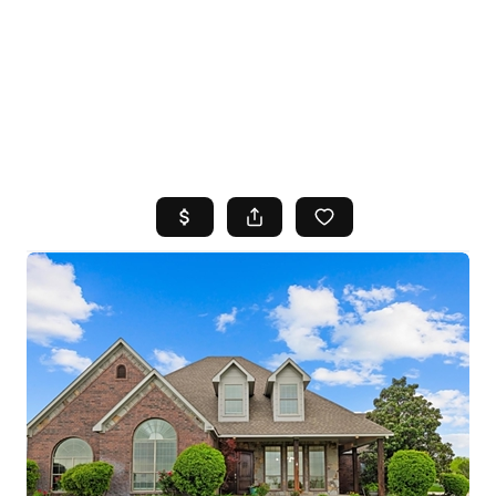
HOME
SEARCH LISTINGS
TOP AREAS
BUYING
SELLING
FINANCING
HOME VALUE
WHO WE ARE