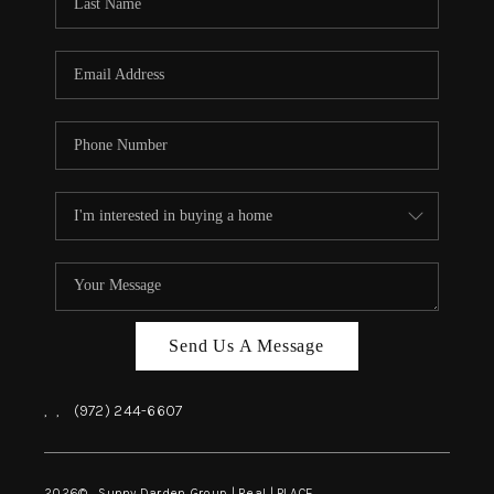
REVIEWS
BLOG
CAREERS
ABOUT PLACE
CONNECT
INSTANT ONLINE
APPRAISAL
Send Us A Message
,
,
(972) 244-6607
2026
© Sunny Darden Group | Real |
PLACE