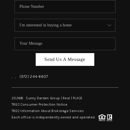
Send Us A Message
,
,
(972) 244-6607
2026
© Sunny Darden Group | Real |
PLACE
TREC Consumer Protection Notice
TREC Information About Brokerage Services
Each office is independently owned and operated.