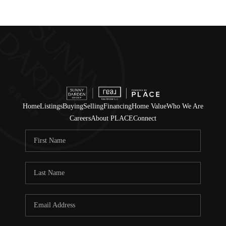
Home
Listings
Buying
Selling
Financing
Home Value
Who We Are
Careers
About PLACE
Connect