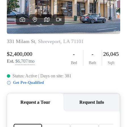
REVIEWS
BLOG
CAREERS
ABOUT PLACE
CONNECT
INSTANT ONLINE
APPRAISAL