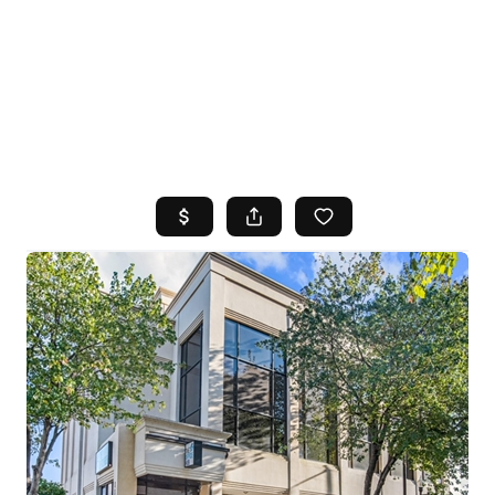
HOME
SEARCH LISTINGS
TOP AREAS
BUYING
SELLING
FINANCING
HOME VALUE
WHO WE ARE