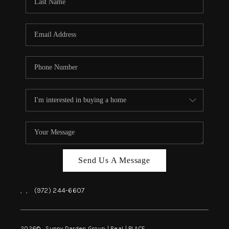
REVIEWS
BLOG
CAREERS
ABOUT PLACE
CONNECT
INSTANT ONLINE
APPRAISAL
Send Us A Message
,
,
(972) 244-6607
2026
© Sunny Darden Group | Real |
PLACE