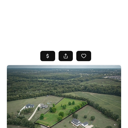
HOME
SEARCH LISTINGS
TOP AREAS
BUYING
SELLING
FINANCING
HOME VALUE
WHO WE ARE