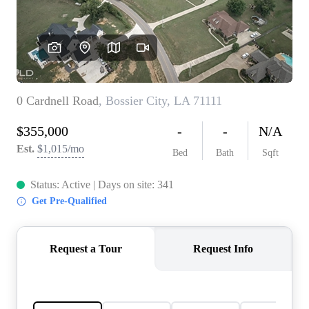
REVIEWS
BLOG
CAREERS
ABOUT PLACE
CONNECT
INSTANT ONLINE
APPRAISAL