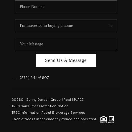
Send Us A Message
,
,
(972) 244-6607
2026
© Sunny Darden Group | Real |
PLACE
TREC Consumer Protection Notice
TREC Information About Brokerage Services
Each office is independently owned and operated.