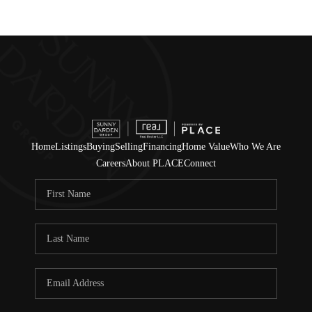
Home
Listings
Buying
Selling
Financing
Home Value
Who We Are
Careers
About PLACE
Connect