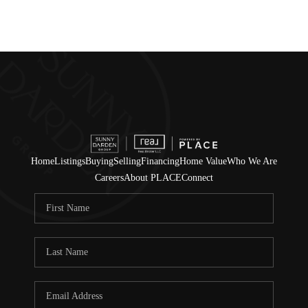
Home
Listings
Buying
Selling
Financing
Home Value
Who We Are
Careers
About PLACE
Connect