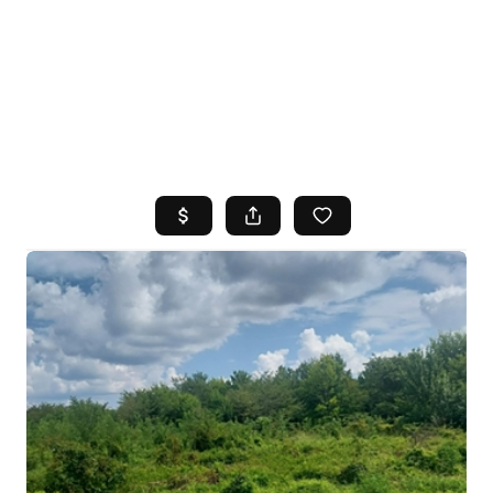
HOME
SEARCH LISTINGS
TOP AREAS
BUYING
SELLING
FINANCING
HOME VALUE
WHO WE ARE