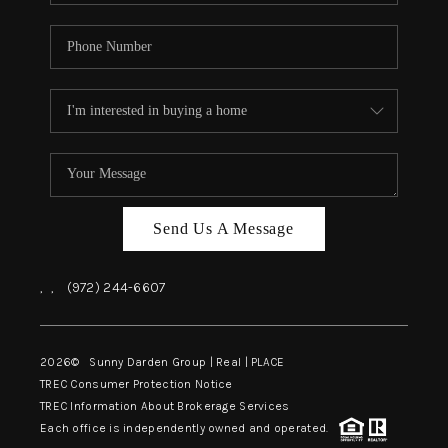
Send Us A Message
,
,
(972) 244-6607
2026
© Sunny Darden Group | Real |
PLACE
TREC Consumer Protection Notice
TREC Information About Brokerage Services
Each office is independently owned and operated.