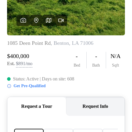
REVIEWS
BLOG
CAREERS
ABOUT PLACE
CONNECT
INSTANT ONLINE
APPRAISAL