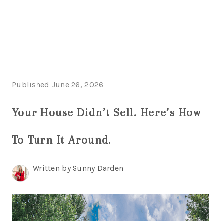
HOME
SEARCH LISTINGS
Published June 26, 2026
TOP AREAS
Your House Didn’t Sell. Here’s How
BUYING
To Turn It Around.
SELLING
FINANCING
Written by Sunny Darden
HOME VALUE
WHO WE ARE