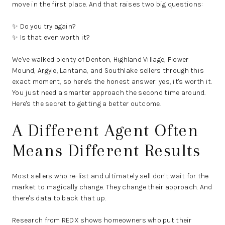
move in the first place. And that raises two big questions:
✨ Do you try again?
✨ Is that even worth it?
We've walked plenty of Denton, Highland Village, Flower
Mound, Argyle, Lantana, and Southlake sellers through this
exact moment, so here's the honest answer: yes, it's worth it.
You just need a smarter approach the second time around.
Here's the secret to getting a better outcome.
A Different Agent Often
Means Different Results
Most sellers who re-list and ultimately sell don't wait for the
market to magically change. They change their approach. And
there's data to back that up.
Research from REDX shows homeowners who put their