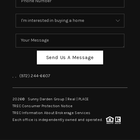
Send Us A Message
,
,
(972) 244-6607
2026
© Sunny Darden Group | Real |
PLACE
TREC Consumer Protection Notice
TREC Information About Brokerage Services
Each office is independently owned and operated.