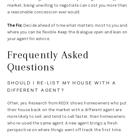
market, being unwilling to negotiate can cost you more than
a reasonable concession ever would.
The Fix:
Decide ahead of time what matters most to you and
where you can be flexible. Keep the dialogue open and lean on
your agent for advice.
Frequently Asked
Questions
SHOULD I RE-LIST MY HOUSE WITH A
DIFFERENT AGENT?
Often, yes. Research from REDX shows homeowners who put
their house back on the market with a different agent are
more likely to sell, and tend to sell faster, than homeowners
who re-used the same agent. A new agent brings a fresh
perspective on where things went off track the first time.