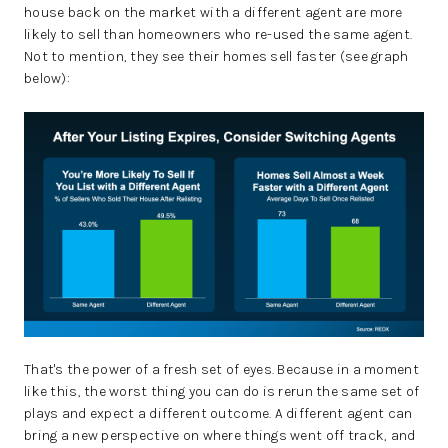
house back on the market with a different agent are more
likely to sell than homeowners who re-used the same agent.
Not to mention, they see their homes sell faster (see graph
below):
That's the power of a fresh set of eyes. Because in a moment
like this, the worst thing you can do is rerun the same set of
plays and expect a different outcome. A different agent can
bring a new perspective on where things went off track, and