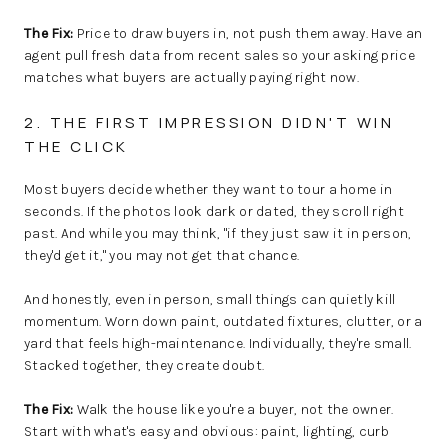
The Fix:
Price to draw buyers in, not push them away. Have an
agent pull fresh data from recent sales so your asking price
matches what buyers are actually paying right now.
2. THE FIRST IMPRESSION DIDN'T WIN
THE CLICK
Most buyers decide whether they want to tour a home in
seconds. If the photos look dark or dated, they scroll right
past. And while you may think, "if they just saw it in person,
they'd get it," you may not get that chance.
And honestly, even in person, small things can quietly kill
momentum. Worn down paint, outdated fixtures, clutter, or a
yard that feels high-maintenance. Individually, they're small.
Stacked together, they create doubt.
The Fix:
Walk the house like you're a buyer, not the owner.
Start with what's easy and obvious: paint, lighting, curb