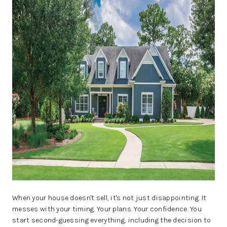
REVIEWS
BLOG
CAREERS
ABOUT PLACE
CONNECT
INSTANT ONLINE
APPRAISAL
When your house doesn't sell, it's not just disappointing. It
messes with your timing. Your plans. Your confidence. You
start second-guessing everything, including the decision to