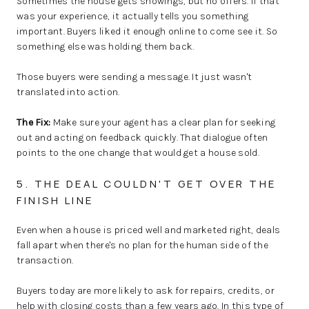
Sometimes the house gets showings, but no offers. If that
was your experience, it actually tells you something
important. Buyers liked it enough online to come see it. So
something else was holding them back.
Those buyers were sending a message. It just wasn't
translated into action.
The Fix:
Make sure your agent has a clear plan for seeking
out and acting on feedback quickly. That dialogue often
points to the one change that would get a house sold.
5. THE DEAL COULDN'T GET OVER THE
FINISH LINE
Even when a house is priced well and marketed right, deals
fall apart when there's no plan for the human side of the
transaction.
Buyers today are more likely to ask for repairs, credits, or
help with closing costs than a few years ago. In this type of