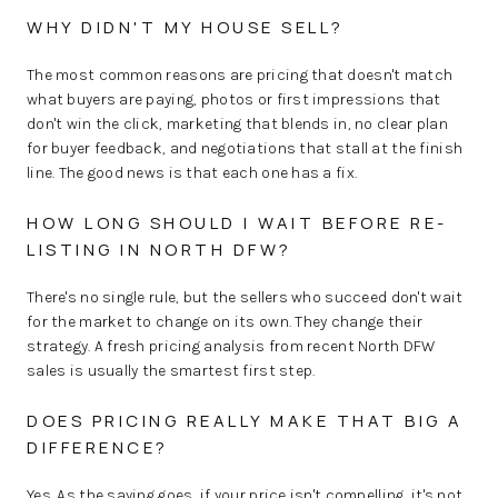
WHY DIDN'T MY HOUSE SELL?
The most common reasons are pricing that doesn't match
what buyers are paying, photos or first impressions that
don't win the click, marketing that blends in, no clear plan
for buyer feedback, and negotiations that stall at the finish
line. The good news is that each one has a fix.
HOW LONG SHOULD I WAIT BEFORE RE-
LISTING IN NORTH DFW?
There's no single rule, but the sellers who succeed don't wait
for the market to change on its own. They change their
strategy. A fresh pricing analysis from recent North DFW
sales is usually the smartest first step.
DOES PRICING REALLY MAKE THAT BIG A
DIFFERENCE?
Yes. As the saying goes, if your price isn't compelling, it's not