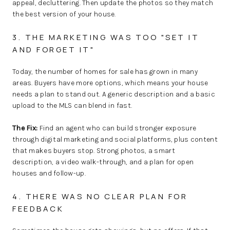
appeal, decluttering. Then update the photos so they match
the best version of your house.
3. THE MARKETING WAS TOO "SET IT
AND FORGET IT"
Today, the number of homes for sale has grown in many
areas. Buyers have more options, which means your house
needs a plan to stand out. A generic description and a basic
upload to the MLS can blend in fast.
The Fix:
Find an agent who can build stronger exposure
through digital marketing and social platforms, plus content
that makes buyers stop. Strong photos, a smart
description, a video walk-through, and a plan for open
houses and follow-up.
4. THERE WAS NO CLEAR PLAN FOR
FEEDBACK