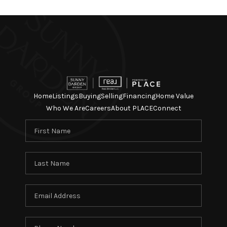
Home
Listings
Buying
Selling
Financing
Home Value
Who We Are
Careers
About PLACE
Connect