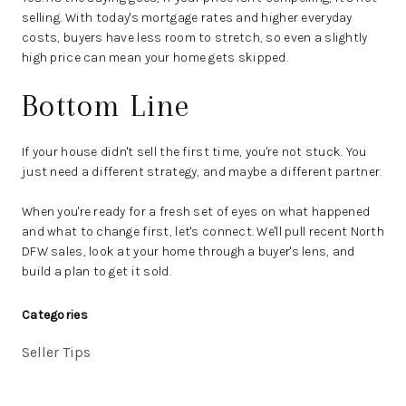
selling. With today's mortgage rates and higher everyday
costs, buyers have less room to stretch, so even a slightly
high price can mean your home gets skipped.
Bottom Line
If your house didn't sell the first time, you're not stuck. You
just need a different strategy, and maybe a different partner.
When you're ready for a fresh set of eyes on what happened
and what to change first, let's connect. We'll pull recent North
DFW sales, look at your home through a buyer's lens, and
build a plan to get it sold.
Categories
Seller Tips