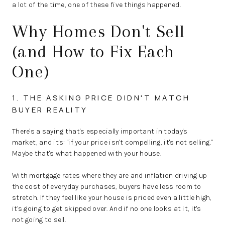
a lot of the time, one of these five things happened.
Why Homes Don't Sell
(and How to Fix Each
One)
1. THE ASKING PRICE DIDN'T MATCH
BUYER REALITY
There's a saying that's especially important in today's
market, and it's: "if your price isn't compelling, it's not selling."
Maybe that's what happened with your house.
With mortgage rates where they are and inflation driving up
the cost of everyday purchases, buyers have less room to
stretch. If they feel like your house is priced even a little high,
it's going to get skipped over. And if no one looks at it, it's
not going to sell.