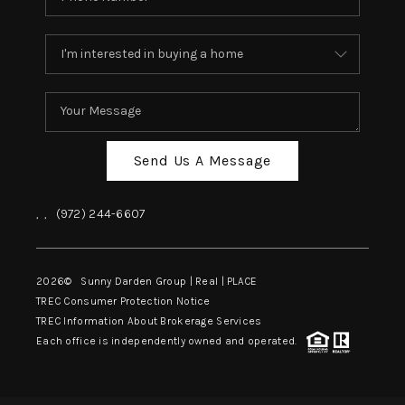
Send Us A Message
,
,
(972) 244-6607
2026
© Sunny Darden Group | Real |
PLACE
TREC Consumer Protection Notice
TREC Information About Brokerage Services
Each office is independently owned and operated.