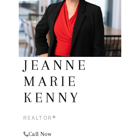
REVIEWS
BLOG
CAREERS
ABOUT PLACE
CONNECT
JEANNE
INSTANT ONLINE
MARIE
APPRAISAL
KENNY
REALTOR®
Call Now