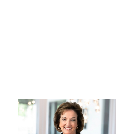
HOME
SEARCH LISTINGS
TOP AREAS
BUYING
SELLING
FINANCING
HOME VALUE
WHO WE ARE