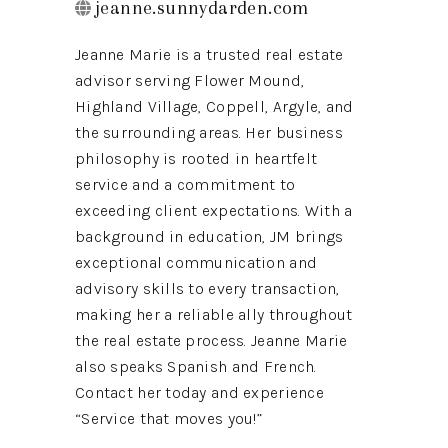
jeanne.sunnydarden.com
Jeanne Marie is a trusted real estate
advisor serving Flower Mound,
Highland Village, Coppell, Argyle, and
the surrounding areas. Her business
philosophy is rooted in heartfelt
service and a commitment to
exceeding client expectations. With a
background in education, JM brings
exceptional communication and
advisory skills to every transaction,
making her a reliable ally throughout
the real estate process. Jeanne Marie
also speaks Spanish and French.
Contact her today and experience
“Service that moves you!”