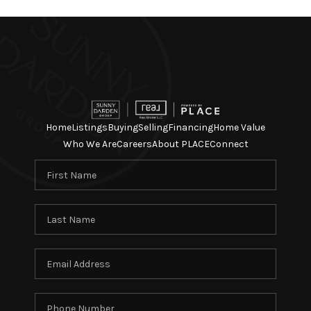
Home
Listings
Buying
Selling
Financing
Home Value
Who We Are
Careers
About PLACE
Connect